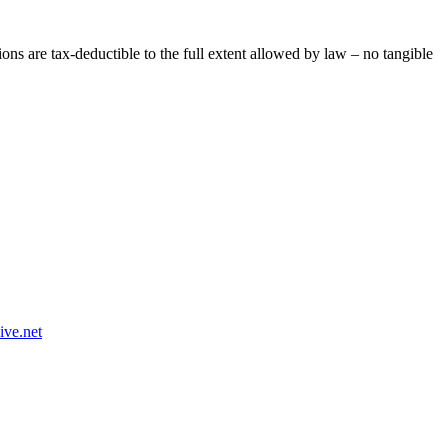
ns are tax-deductible to the full extent allowed by law – no tangible
n@ytfin