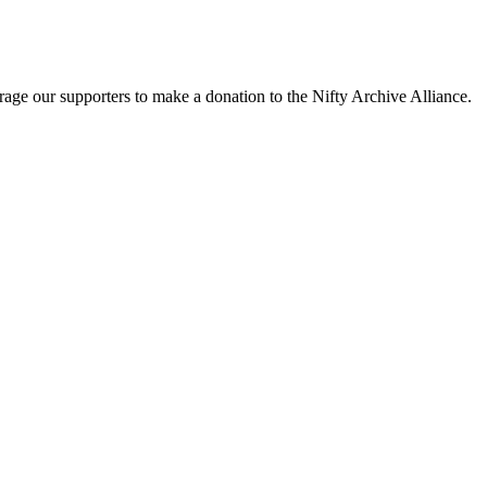
rage our supporters to make a donation to the Nifty Archive Alliance.