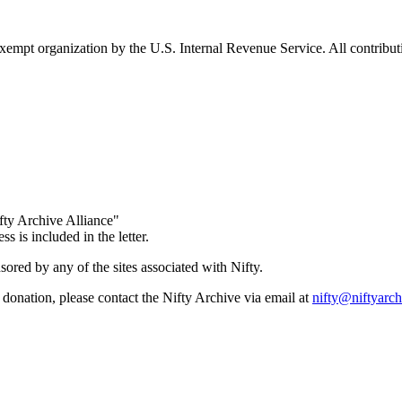
empt organization by the U.S. Internal Revenue Service. All contributio
ty Archive Alliance"
s is included in the letter.
red by any of the sites associated with Nifty.
donation, please contact the Nifty Archive via email at
ten.evihcraytfi