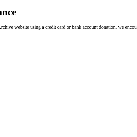
ance
s Archive website using a credit card or bank account donation, we encou