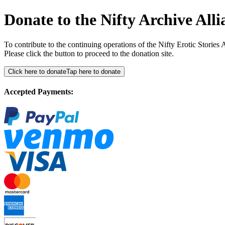
Donate to the Nifty Archive Alli
To contribute to the continuing operations of the Nifty Erotic Storie
Please click the button to proceed to the donation site.
Click here to donate
Tap here to donate
Accepted Payments: