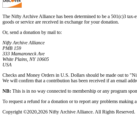
The Nifty Archive Alliance has been determined to be a 501(c)3 tax-ex
goods or service are received in exchange for your donation.
Or, send a donation by mail to:
Nifty Archive Alliance
PMB 159
333 Mamaroneck Ave
White Plains, NY 10605
USA
Checks and Money Orders in U.S. Dollars should be made out to "Nif
We will confirm that a contribution has been received if an email addres
NB:
This is in no way connected to membership or any program sponso
To request a refund for a donation or to report any problems making a 
Copyright ©2020,
2026
Nifty Archive Alliance. All Rights Reserved.